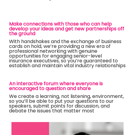
Make connections with those who can help
develop your ideas and get new partnerships off
the ground
With handshakes and the exchange of business
cards on hold, we’re providing a new era of
professional networking with genuine
opportunities for engaging senior-level
insurance executives, so you’re guaranteed to
establish and maintain vital industry relationships
An interactive forum where everyone is
encouraged to question and share
We create a learning, not listening, environment,
so you’ll be able to put your questions to our
speakers, submit points for discussion, and
debate the issues that matter most