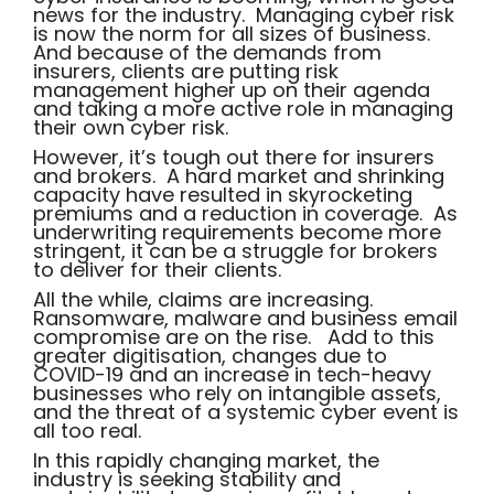
news for the industry. Managing cyber risk
is now the norm for all sizes of business.
And because of the demands from
insurers, clients are putting risk
management higher up on their agenda
and taking a more active role in managing
their own cyber risk.
However, it’s tough out there for insurers
and brokers. A hard market and shrinking
capacity have resulted in skyrocketing
premiums and a reduction in coverage. As
underwriting requirements become more
stringent, it can be a struggle for brokers
to deliver for their clients.
All the while, claims are increasing.
Ransomware, malware and business email
compromise are on the rise. Add to this
greater digitisation, changes due to
COVID-19 and an increase in tech-heavy
businesses who rely on intangible assets,
and the threat of a systemic cyber event is
all too real.
In this rapidly changing market, the
industry is seeking stability and