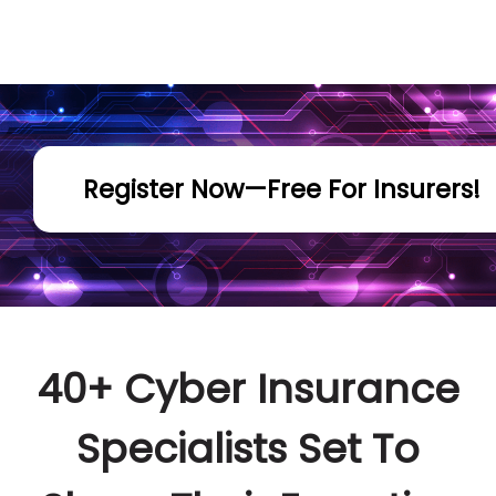
Register Now—Free For Insurers!
40+ Cyber Insurance
Specialists Set To