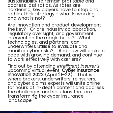
sustainability to remain profitable and
address loss ratios. As rates are
hardening, key players have to stop and
rethink their strategy - what is working,
and what is not?
Are innovation and product development
the key? Or are industry collaboration,
regulatory oversight, and government
intervention the magic bullet? What
technologies, and partners, can
underwriters utilise to evaluate and
monitor cyber risks? And how will brokers
cope with growing demand, and continue
to work effectively with carriers?
Find out by attending
Intelligent Insurer’s
upcoming virtual event,
Cyber Insurance
Innovation 2022
(April 21–22). That is
where brokers, underwriters, reinsurers,
and cyber claims experts will unite online
for hours of in-depth content and address
the challenges and solutions that are
transforming the cyber insurance
landscape
.