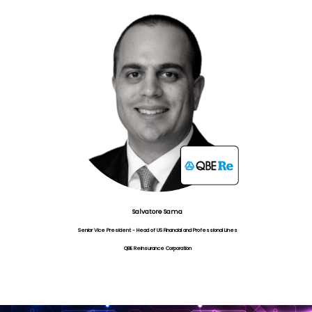
Salvatore Sama
Senior Vice President - Head of US Financial and Professional Lines
QBE Reinsurance Corporation