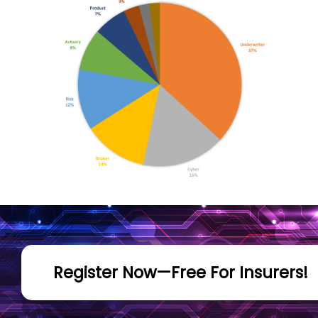
Register Now—Free For Insurers!