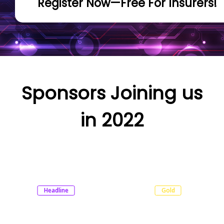
Register Now—Free For Insurers!
Sponsors Joining us
in 2022
Headline
Gold