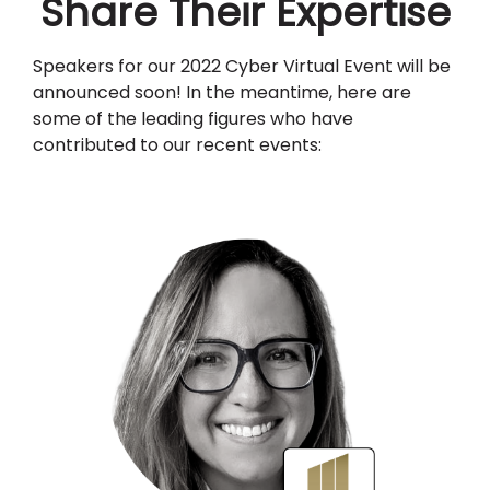
Share Their Expertise
Speakers for our 2022 Cyber Virtual Event will be
announced soon! In the meantime, here are
some of the leading figures who have
contributed to our recent events: