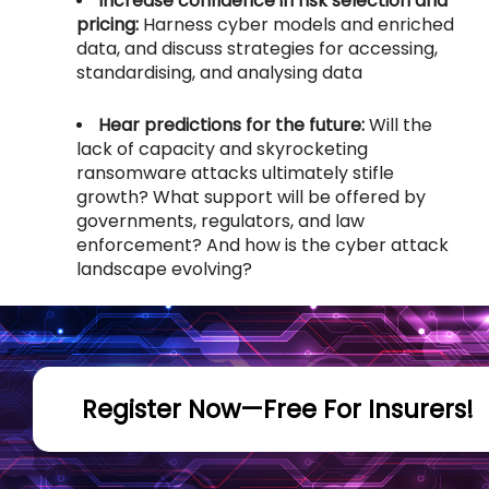
Increase confidence in risk selection and
pricing:
Harness cyber models and enriched
data, and discuss strategies for accessing,
standardising, and analysing data
Hear predictions for the future:
Will the
lack of capacity and skyrocketing
ransomware attacks ultimately stifle
growth? What support will be offered by
governments, regulators, and law
enforcement? And how is the cyber attack
landscape evolving?
Register Now—Free For Insurers!