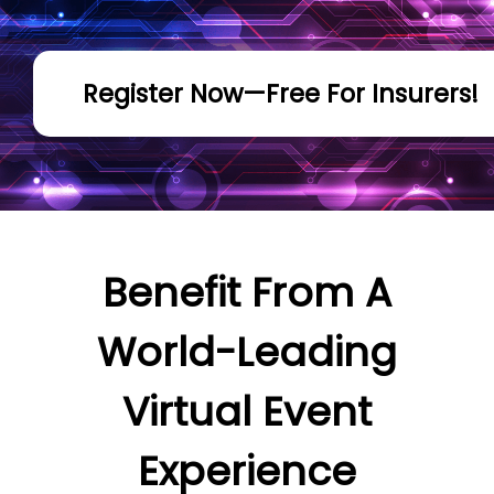
Register Now—Free For Insurers!
Benefit From A
World-Leading
Virtual Event
Experience