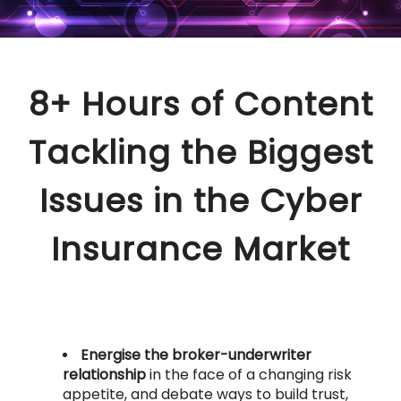
8+ Hours of Content
Tackling the Biggest
Issues in the Cyber
Insurance Market
Energise the broker-underwriter
relationship
in the face of a changing risk
appetite, and debate ways to build trust,