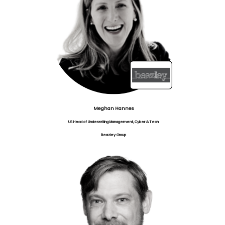
Meghan Hannes
US Head of Underwriting Management, Cyber & Tech
Beazley Group