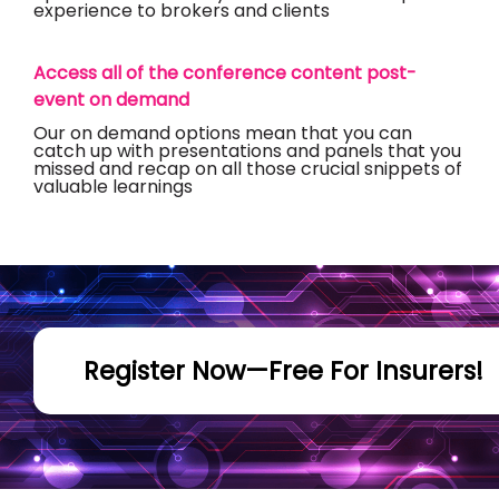
experience to brokers and clients
Access all of the conference content post-
event on demand
Our on demand options mean that you can
catch up with presentations and panels that you
missed and recap on all those crucial snippets of
valuable learnings
Register Now—Free For Insurers!