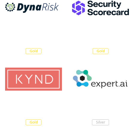
Gold
Gold
Gold
Silver