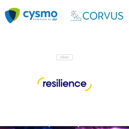
Silver