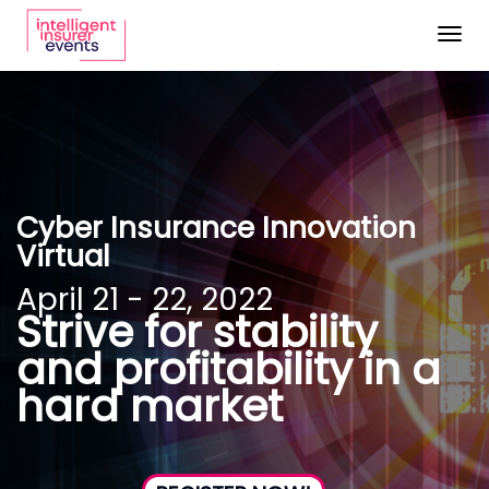
Togg
navig
Cyber Insurance Innovation
Virtual
April 21 - 22, 2022
Strive for stability
and profitability in a
hard market