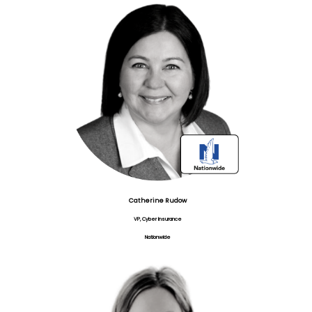
Catherine Rudow
VP, Cyber Insurance
Nationwide