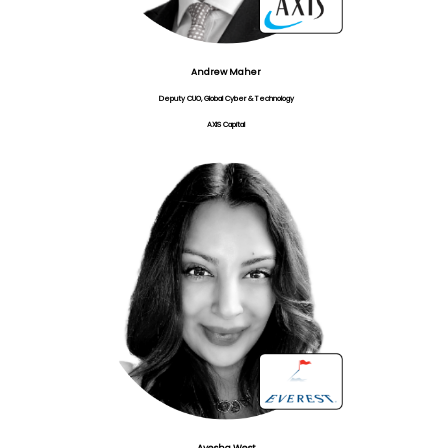
Andrew Maher
Deputy CUO, Global Cyber & Technology
AXIS Capital