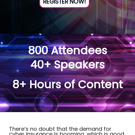
REGISTER NOW!
800 Attendees
40+ Speakers
8+ Hours of Content
There’s no doubt that the demand for
cyber insurance is booming, which is good