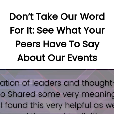
Don’t Take Our Word
For It: See What Your
Peers Have To Say
About Our Events