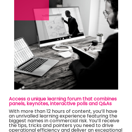
Access a unique learning forum that combines
panels, keynotes, interactive polls and Q&As
With more than 12 hours of content, you’ll have
an unrivalled learning experience featuring the
biggest names in commercial risk. You’ll receive
the tips, tricks and pointers you need to drive
operational efficiency and deliver an exceptional