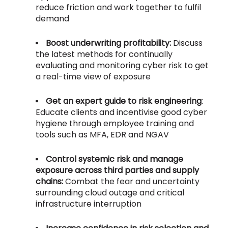
reduce friction and work together to fulfil
demand
Boost underwriting profitability:
Discuss
the latest methods for continually
evaluating and monitoring cyber risk to get
a real-time view of exposure
Get an expert guide to risk engineering
:
Educate clients and incentivise good cyber
hygiene through employee training and
tools such as MFA, EDR and NGAV
Control systemic risk and manage
exposure across third parties and supply
chains:
Combat the fear and uncertainty
surrounding cloud outage and critical
infrastructure interruption