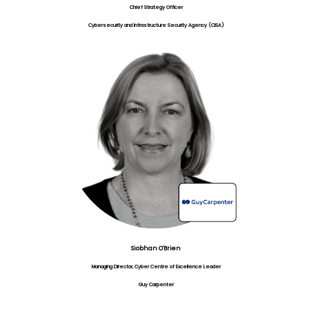
Chief Strategy Officer
Cybersecurity and Infrastructure Security Agency (CISA)
Siobhan O'Brien
Managing Director, Cyber Centre of Excellence Leader
Guy Carpenter