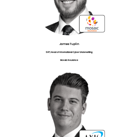
James Tuplin
SVP, Head of International Cyber Underwriting
Mosaic Insurance