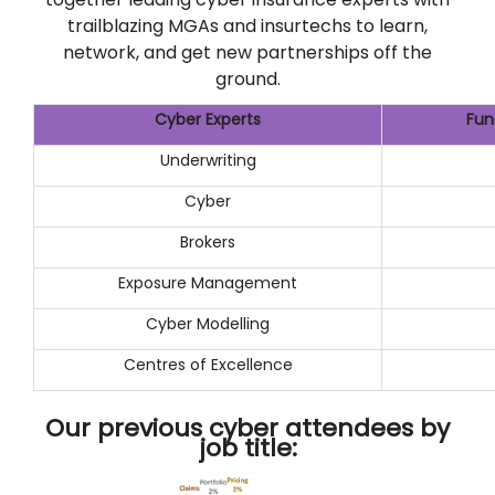
trailblazing MGAs and insurtechs to learn,
network, and get new partnerships off the
ground.
Cyber Experts
Fun
Underwriting
Cyber
Brokers
Exposure Management
Cyber Modelling
Centres of Excellence
Our previous cyber attendees by
job title: