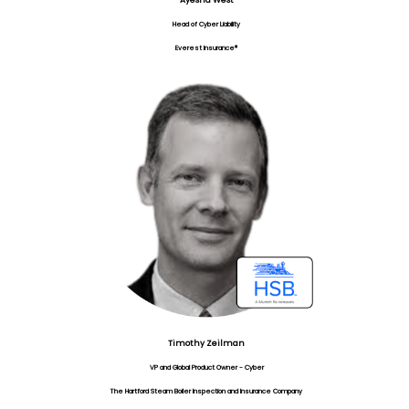
Ayesha West
Head of Cyber Liability
Everest Insurance®
Timothy Zeilman
VP and Global Product Owner - Cyber
The Hartford Steam Boiler Inspection and Insurance Company