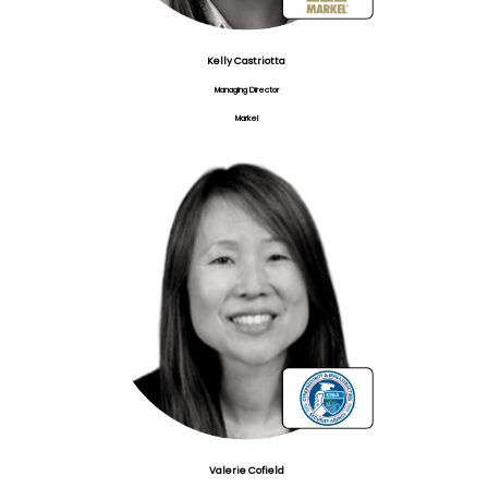
Kelly Castriotta
Managing Director
Markel
Valerie Cofield