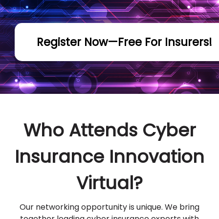
Register Now—Free For Insurers!
Who Attends Cyber
Insurance Innovation
Virtual?
Our networking opportunity is unique. We bring
together leading cyber insurance experts with