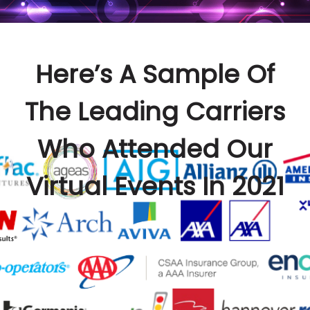
Here’s A Sample Of
The Leading Carriers
Who Attended Our
Virtual Events In 2021